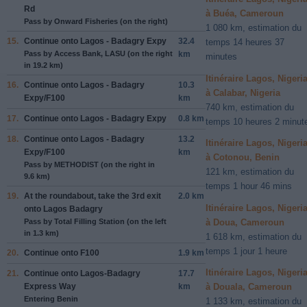
Rd
à Buéa, Cameroun
Pass by Onward Fisheries (on the right)
1 080 km, estimation du
15.
Continue onto
Lagos - Badagry Expy
32.4
temps 14 heures 37
Pass by Access Bank, LASU (on the right
km
minutes
in 19.2 km)
Itinéraire Lagos, Nigeri
16.
Continue onto
Lagos - Badagry
10.3
à Calabar, Nigeria
Expy/F100
km
740 km, estimation du
17.
Continue onto
Lagos - Badagry Expy
0.8 km
temps 10 heures 2 minut
18.
Continue onto
Lagos - Badagry
13.2
Itinéraire Lagos, Nigeri
Expy/F100
km
à Cotonou, Benin
Pass by METHODIST (on the right in
121 km, estimation du
9.6 km)
temps 1 hour 46 mins
19.
At the roundabout, take the
3rd
exit
2.0 km
Itinéraire Lagos, Nigeri
onto
Lagos Badagry
à Doua, Cameroun
Pass by Total Filling Station (on the left
in 1.3 km)
1 618 km, estimation du
temps 1 jour 1 heure
20.
Continue onto
F100
1.9 km
Itinéraire Lagos, Nigeri
21.
Continue onto
Lagos-Badagry
17.7
Express Way
km
à Douala, Cameroun
Entering Benin
1 133 km, estimation du