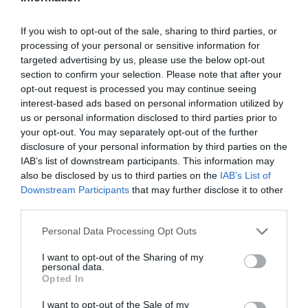
If you wish to opt-out of the sale, sharing to third parties, or
Facebook Partager cette voie
processing of your personal or sensitive information for
targeted advertising by us, please use the below opt-out
section to confirm your selection. Please note that after your
Itinéraire
opt-out request is processed you may continue seeing
interest-based ads based on personal information utilized by
us or personal information disclosed to third parties prior to
your opt-out. You may separately opt-out of the further
disclosure of your personal information by third parties on the
121 km (
tiempo estimado
1 hour 46 mins)
IAB’s list of downstream participants. This information may
1.
Head
southeast
on
Odenike St
toward
17 m
also be disclosed by us to third parties on the
IAB’s List of
Kayode St
Downstream Participants
that may further disclose it to other
third parties.
2.
Turn
right
at Chikwachris Computers
90 m
onto
Kayode St
Map data ©2014 Google
Personal Data Processing Opt Outs
3.
Take the 1st
left
toward
Morris St
0.3 km
Autres forfaits 
I want to opt-out of the Sharing of my
4.
Turn
right
onto
Morris St
0.3 km
partir de Lagos
personal data.
Opted In
5.
Continue onto
Aggrey St
0.5 km
Nigeria
Pass by school hospital (on the right)
I want to opt-out of the Sale of my