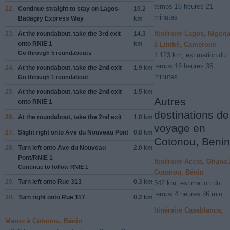
temps 16 heures 21
22.
Continue straight to stay on
Lagos-
10.2
minutes
Badagry Express Way
km
Itinéraire Lagos, Nigeri
23.
At the roundabout, take the
3rd
exit
14.3
onto
RNIE 1
km
à Limbé, Cameroun
Go through 5 roundabouts
1 123 km, estimation du
temps 16 heures 36
24.
At the roundabout, take the
2nd
exit
1.9 km
minutes
Go through 1 roundabout
25.
At the roundabout, take the
2nd
exit
1.5 km
Autres
onto
RNIE 1
destinations de
26.
At the roundabout, take the
2nd
exit
1.0 km
voyage en
27.
Slight
right
onto
Ave du Nouveau Pont
0.8 km
Cotonou, Benin
28.
Turn
left
onto
Ave du Nouveau
2.0 km
Pont/RNIE 1
Itinéraire Accra, Ghana 
Continue to follow RNIE 1
Cotonou, Bénin
29.
Turn
left
onto
Rue 313
0.3 km
342 km, estimation du
temps 4 heures 36 min
30.
Turn
right
onto
Rue 117
0.2 km
Itinéraire Casablanca,
Maroc à Cotonou, Bénin