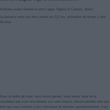
Itinéraire routier Généré le entre Lagos, Nigeria et Cotonou, Benin.
La distance entre ces deux points est 121 km, estimation du temps 1 hour
46 mins.
Sous la feuille de route, nous avons généré, vous verrez radar de la
circulation que vous rencontrerez sur votre chemin, doivent prendre note que
bien que nous mettons à jour notre base de données quotidiennement, il est