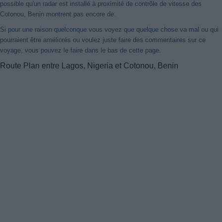
possible qu'un radar est installé à proximité de contrôle de vitesse des
Cotonou, Benin montrent pas encore de.
Si pour une raison quelconque vous voyez que quelque chose va mal ou qui
pourraient être améliorés ou voulez juste faire des commentaires sur ce
voyage, vous pouvez le faire dans le bas de cette page.
Route Plan entre Lagos, Nigeria et Cotonou, Benin