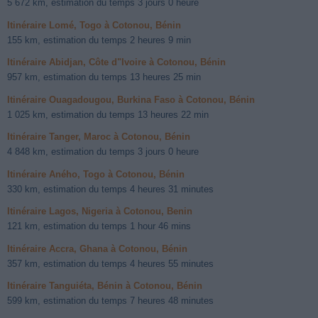
5 672 km, estimation du temps 3 jours 0 heure
Itinéraire Lomé, Togo à Cotonou, Bénin
155 km, estimation du temps 2 heures 9 min
Itinéraire Abidjan, Côte d"Ivoire à Cotonou, Bénin
957 km, estimation du temps 13 heures 25 min
Itinéraire Ouagadougou, Burkina Faso à Cotonou, Bénin
1 025 km, estimation du temps 13 heures 22 min
Itinéraire Tanger, Maroc à Cotonou, Bénin
4 848 km, estimation du temps 3 jours 0 heure
Itinéraire Aného, Togo à Cotonou, Bénin
330 km, estimation du temps 4 heures 31 minutes
Itinéraire Lagos, Nigeria à Cotonou, Benin
121 km, estimation du temps 1 hour 46 mins
Itinéraire Accra, Ghana à Cotonou, Bénin
357 km, estimation du temps 4 heures 55 minutes
Itinéraire Tanguiéta, Bénin à Cotonou, Bénin
599 km, estimation du temps 7 heures 48 minutes