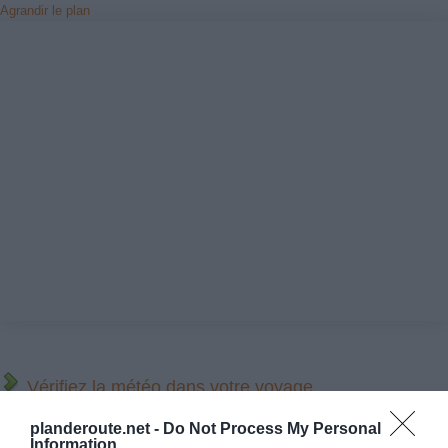
Agrandir le plan
Vérifiez la météo dans votre voyage
planderoute.net -
Do Not Process My Personal
Places à proximité de votre itinéraire (moins de 30)
Information