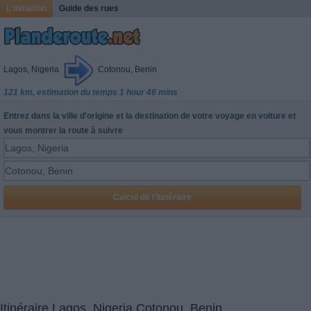
L'initiation
Guide des rues
Lagos, Nigeria
Cotonou, Benin
121 km, estimation du temps 1 hour 46 mins
Entrez dans la ville d'origine et la destination de votre voyage en voiture et
vous montrer la route à suivre
Itinéraire Lagos, Nigeria Cotonou, Benin