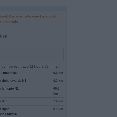
Facebook
r cette voie
aire
(
tiempo estimado
11 hours 33 mins)
ad
south-west
0.8 km
n
right
towards
N1
0.2 km
n
left
onto
N1
69.3
km
n
left
7.9 km
n
right
0.9 km
ering Nigeria