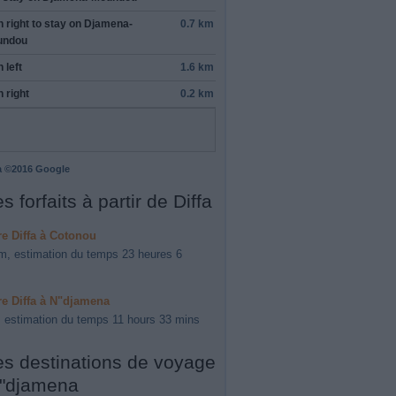
n
right
to stay on
Djamena-
0.7 km
undou
n
left
1.6 km
n
right
0.2 km
a ©2016 Google
s forfaits à partir de Diffa
ire Diffa à Cotonou
m, estimation du temps 23 heures 6
ire Diffa à N"djamena
 estimation du temps 11 hours 33 mins
es destinations de voyage
"djamena