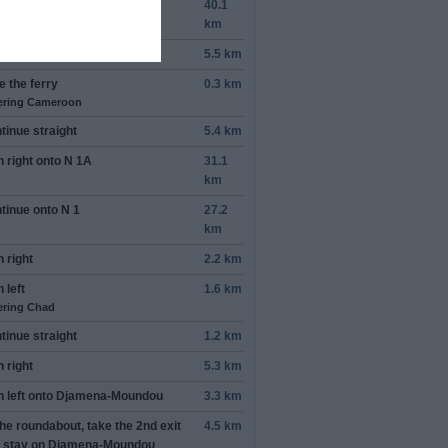
n
right
onto
Rann Rd
40.1
km
n
left
5.5 km
e the ferry
0.3 km
ering Cameroon
tinue straight
5.4 km
n
right
onto
N 1A
31.1
km
tinue onto
N 1
27.2
km
n
right
2.2 km
n
left
1.6 km
ering Chad
tinue straight
1.2 km
n
right
5.3 km
n
left
onto
Djamena-Moundou
3.3 km
the roundabout, take the
2nd
exit
4.5 km
 stay on
Djamena-Moundou