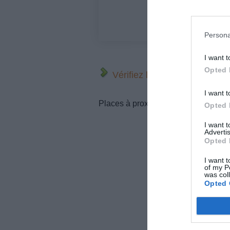
Persona
I want t
Opted 
Vérifiez la météo dans votre
I want t
Places à proximité de votre itinérair
Opted 
I want 
Advertis
Opted 
I want t
of my P
was col
Opted 