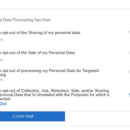
(on 
12.
At 
and
l Data Processing Opt Outs
Pas
righ
o opt-out of the Sharing of my personal data.
13.
At 
In
ont
 voyage
Con
Pas
o opt-out of the Sale of my Personal Data.
Maid
e (moins de 30)
In
14.
At 
and
to opt-out of processing my Personal Data for Targeted
Go 
ing.
500
In
15.
Con
o opt-out of Collection, Use, Retention, Sale, and/or Sharing
ersonal Data that Is Unrelated with the Purposes for which it
16.
Con
lected.
Go p
Out
in 2
17.
Tur
CONFIRM
18.
Tur