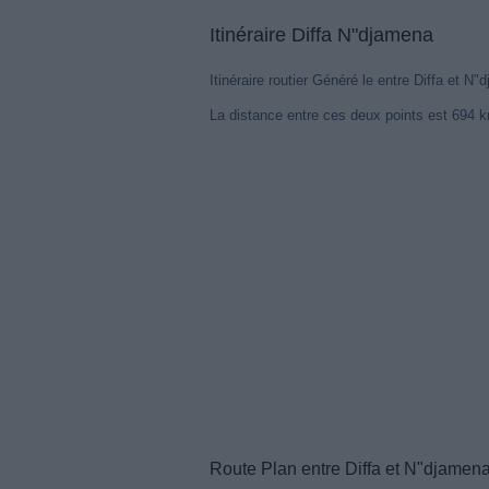
Itinéraire Diffa N"djamena
Itinéraire routier Généré le entre Diffa et N"
La distance entre ces deux points est 694 
Route Plan entre Diffa et N"djamen