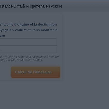
istance Diffa à N"djamena en voiture
 la ville d'origine et la destination
oyage en voiture et vous montrer la
vre
es routes d'Espagne, il est conseillé d'entrer
près la ville: États-Unis, France,