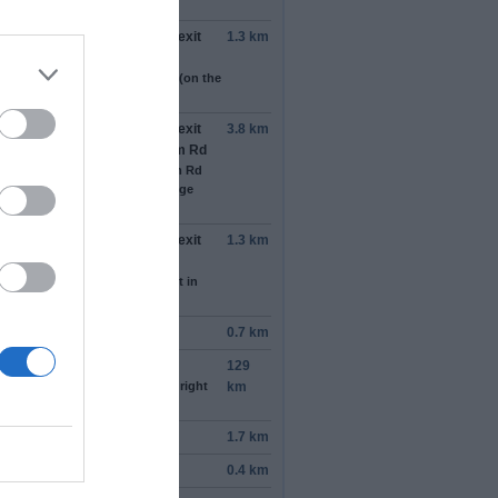
the right)
the roundabout, take the
2nd
exit
1.3 km
 stay on
Kashim Ibrahim Rd
s by Barewa Exchange Bureau (on the
t)
the roundabout, take the
2nd
exit
3.8 km
o
Bama Road
/
Kashim Ibrahim Rd
tinue to follow Kashim Ibrahim Rd
s by Federal Government College
uguri (on the left in 1.9 km)
the roundabout, take the
2nd
exit
1.3 km
 stay on
Kashim Ibrahim Rd
past the pharmacy (on the right in
 m)
tinue onto
A 3
0.7 km
tinue onto
A 3
129
ast the petrol_station (on the right
km
.7 km)
n
right
1.7 km
n
left
towards
Rann Rd
0.4 km