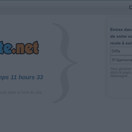
D
Entrez dans
de votre v
route à sui
Pour générer l
dans le pays a
mps 11 hours 33
Allemagne...
oute dans le fond du site,