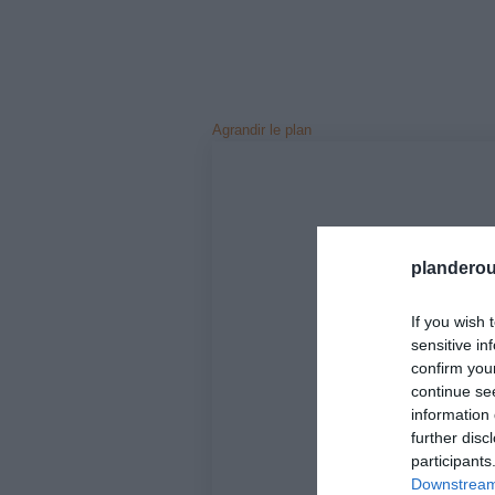
Agrandir le plan
planderou
If you wish 
sensitive in
confirm you
continue se
information 
further disc
participants
Downstream 