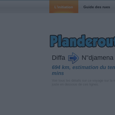
L'initiation
Guide des rues
Diffa
N"djamena
694 km, estimation du te
mins
Voir tous les détails sur ce voyage sur la r
juste en dessous de ces lignes.