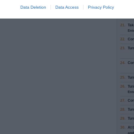
19.
Tur
Data Deletion
Data Access
Privacy Policy
20.
Tur
21.
Tak
Ent
22.
Con
23.
Tur
24.
Con
25.
Tur
26.
Tur
Ent
27.
Con
28.
Tur
29.
Tur
30.
At 
and