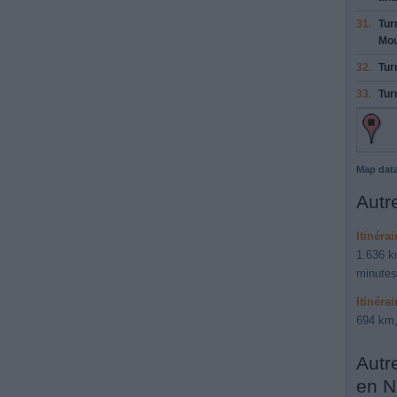
31.
Tur
Mo
32.
Tur
33.
Tur
Map dat
Autre
Itinéra
1.636 k
minutes
Itinéra
694 km,
Autr
en N