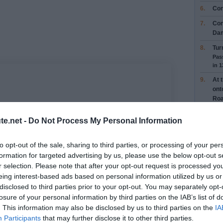
6.
Con
7.
Con
Da
8.
Tur
Pas
in 
9.
At 
ont
Ro
Pas
Yobe
te.net -
Do Not Process My Personal Information
10.
At 
and
to opt-out of the sale, sharing to third parties, or processing of your per
Pot
formation for targeted advertising by us, please use the below opt-out s
Con
r selection. Please note that after your opt-out request is processed y
Roa
eing interest-based ads based on personal information utilized by us or
Pas
Stat
disclosed to third parties prior to your opt-out. You may separately opt-
losure of your personal information by third parties on the IAB’s list of
11.
At 
. This information may also be disclosed by us to third parties on the
IA
ont
Pass
Participants
that may further disclose it to other third parties.