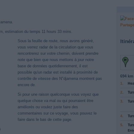
djamena.
Partage
km, estimation du temps 11 hours 33 mins.
Itinér
Sous la feuille de route, nous avons généré,
vous verrez radar de la circulation que vous
rencontrerez sur votre chemin, doivent prendre
note que bien que nous mettons à jour notre
base de données quotidiennement, il est
possible qu'un radar est installé à proximité de
694 km 
contrôle de vitesse des N"djamena montrent pas
1.
He
encore de.
2.
Tur
Si pour une raison quelconque vous voyez que
quelque chose va mal ou qui pourraient être
3.
Tur
améliorés ou voulez juste faire des
commentaires sur ce voyage, vous pouvez le
4.
Tur
faire dans le bas de cette page.
5.
Tur
a
Ent